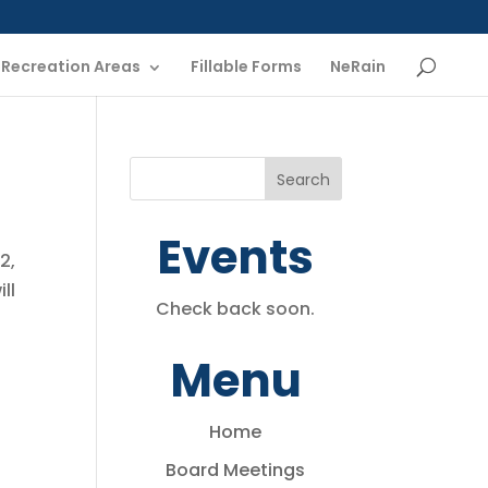
Recreation Areas
Fillable Forms
NeRain
Events
2,
ll
Check back soon.
Menu
Home
Board Meetings