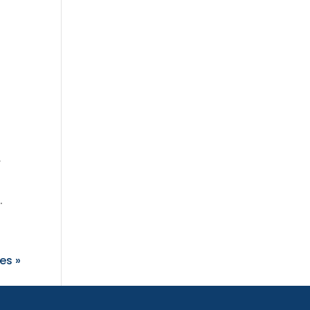
r
.
es »
oard