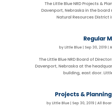
The Little Blue NRD Projects & P
Davenport, Nebraska in the board ro
Natural Resources District i
Regular M
by
Little Blue
|
Sep 30, 2019
|
A
The Little Blue NRD Board of Director
Davenport, Nebraska at the headquar
building, east door. Littl
Projects & Plannin
by
Little Blue
|
Sep 30, 2019
|
All Boa