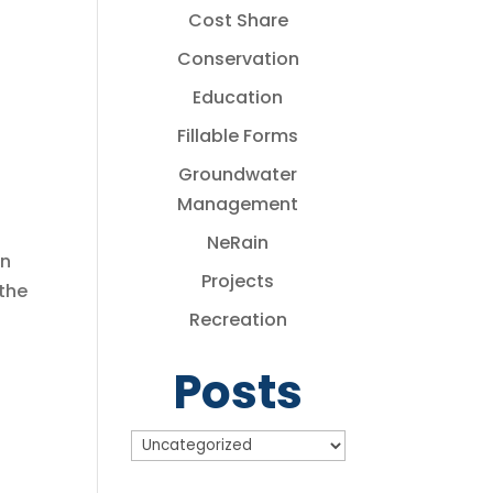
Cost Share
Conservation
Education
Fillable Forms
Groundwater
Management
NeRain
in
Projects
the
Recreation
Posts
Posts