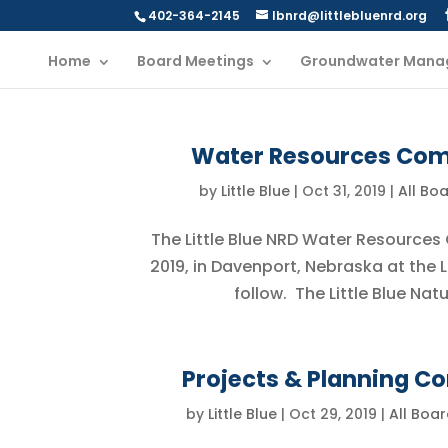
402-364-2145
lbnrd@littlebluenrd.org
Home
Board Meetings
Groundwater Mana
Water Resources Comm
by
Little Blue
|
Oct 31, 2019
|
All Bo
The Little Blue NRD Water Resources
2019, in Davenport, Nebraska at the 
follow. The Little Blue Nat
Projects & Planning C
by
Little Blue
|
Oct 29, 2019
|
All Boa