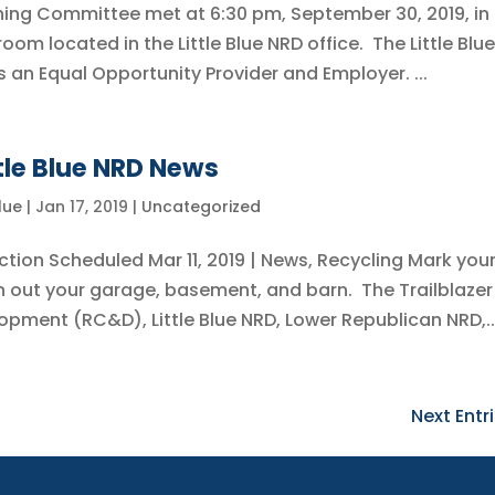
anning Committee met at 6:30 pm, September 30, 2019, in
om located in the Little Blue NRD office. The Little Blue
s an Equal Opportunity Provider and Employer. ...
ttle Blue NRD News
Blue
|
Jan 17, 2019
|
Uncategorized
ion Scheduled Mar 11, 2019 | News, Recycling Mark you
n out your garage, basement, and barn. The Trailblazer
ment (RC&D), Little Blue NRD, Lower Republican NRD,..
Next Entri
Little Blue NRD
B