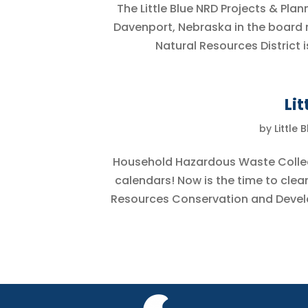
The Little Blue NRD Projects & Pl
Davenport, Nebraska in the board ro
Natural Resources District i
Li
by
Little 
Household Hazardous Waste Collect
calendars! Now is the time to clea
Resources Conservation and Develop