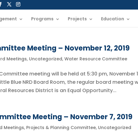
gement
Programs
Projects
Education
ittee Meeting – November 12, 2019
ard Meetings
,
Uncategorized
,
Water Resource Committee
 Committee meeting will be held at 5:30 pm, November 1
Little Blue NRD Board Room, the regular board meeting wi
ural Resources District is an Equal Opportunity...
ommittee Meeting – November 7, 2019
rd Meetings
,
Projects & Planning Committee
,
Uncategorized