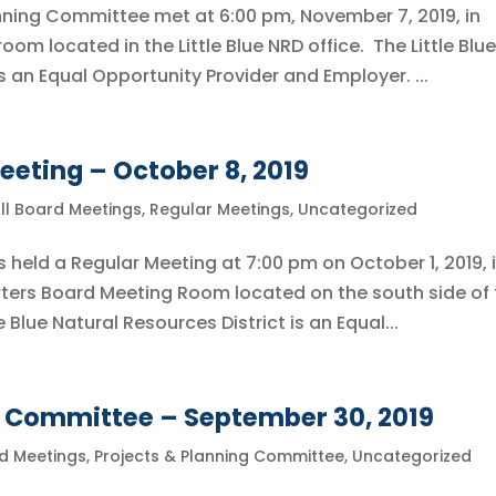
lanning Committee met at 6:00 pm, November 7, 2019, in
om located in the Little Blue NRD office. The Little Blue
s an Equal Opportunity Provider and Employer. ...
eeting – October 8, 2019
ll Board Meetings
,
Regular Meetings
,
Uncategorized
s held a Regular Meeting at 7:00 pm on October 1, 2019, 
ters Board Meeting Room located on the south side of 
e Blue Natural Resources District is an Equal...
g Committee – September 30, 2019
rd Meetings
,
Projects & Planning Committee
,
Uncategorized