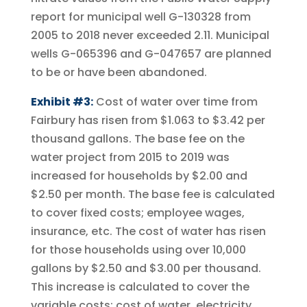
report for municipal well G-130328 from
2005 to 2018 never exceeded 2.11. Municipal
wells G-065396 and G-047657 are planned
to be or have been abandoned.
Exhibit #3:
Cost of water over time from
Fairbury has risen from $1.063 to $3.42 per
thousand gallons. The base fee on the
water project from 2015 to 2019 was
increased for households by $2.00 and
$2.50 per month. The base fee is calculated
to cover fixed costs; employee wages,
insurance, etc. The cost of water has risen
for those households using over 10,000
gallons by $2.50 and $3.00 per thousand.
This increase is calculated to cover the
variable costs; cost of water, electricity,