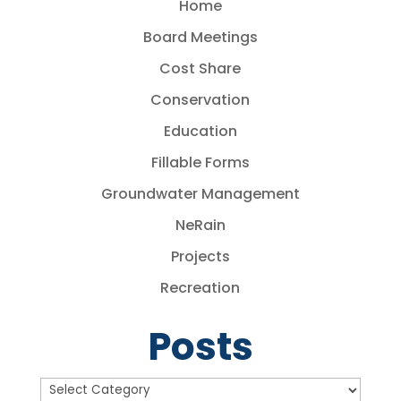
Home
Board Meetings
Cost Share
Conservation
Education
Fillable Forms
Groundwater Management
NeRain
Projects
Recreation
Posts
Posts