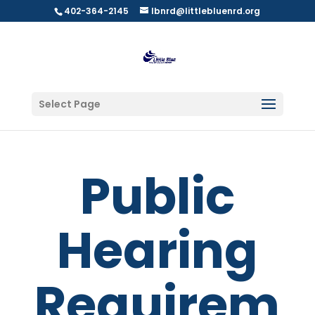
402-364-2145
lbnrd@littlebluenrd.org
Select Page
Public
Hearing
Requirem