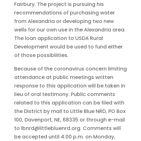
Fairbury. The project is pursuing his
recommendations of purchasing water
from Alexandria or developing two new
wells for our own use in the Alexandria area.
The loan application to USDA Rural
Development would be used to fund either
of those possibilities.
Because of the coronavirus concern limiting
attendance at public meetings written
response to this application will be taken in
lieu of oral testimony. Public comments
related to this application can be filed with
the District by mail to Little Blue NRD, PO Box
100, Davenport, NE, 68335 or through e-mail
to lbnrd@littlebluenrd.org. Comments will
be accepted until 4:00 p.m. on Monday,