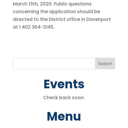
March 13th, 2020. Public questions
concerning the application should be
directed to the District office in Davenport
at 1 402 364-2145.
Events
Check back soon.
Menu