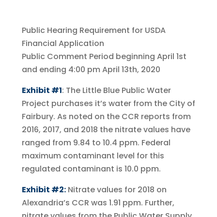
Public Hearing Requirement for USDA
Financial Application
Public Comment Period beginning April 1st
and ending 4:00 pm April 13th, 2020
Exhibit #1
: The Little Blue Public Water
Project purchases it’s water from the City of
Fairbury. As noted on the CCR reports from
2016, 2017, and 2018 the nitrate values have
ranged from 9.84 to 10.4 ppm. Federal
maximum contaminant level for this
regulated contaminant is 10.0 ppm.
Exhibit #2:
Nitrate values for 2018 on
Alexandria’s CCR was 1.91 ppm. Further,
nitrate values from the Public Water Supply