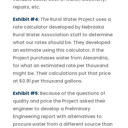
repairs, etc.
Exhibit #4:
The Rural Water Project uses a
rate calculator developed by Nebraska
Rural Water Association staff to determine
what our rates should be. They developed
an estimate using this calculator, if the
Project purchases water from Alexandria,
for what an estimated rate per thousand
might be. Their calculations put that price
at $0.91 per thousand gallons.
Exhibit #5:
Because of the questions of
quality and price the Project asked their
engineer to develop a Preliminary
Engineering report with alternatives to
procure water from a different source than