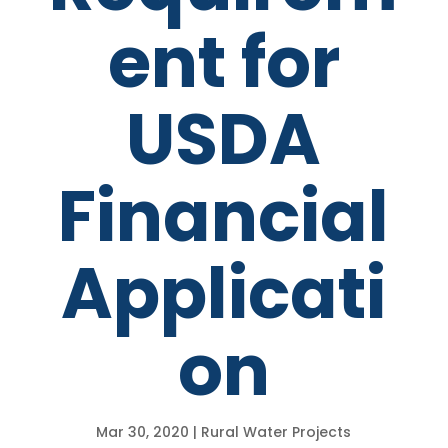
ent for
USDA
Financial
Applicati
on
Mar 30, 2020
|
Rural Water Projects