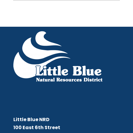
Little Blue NRD
Little Blue NRD
100 East 6th Street