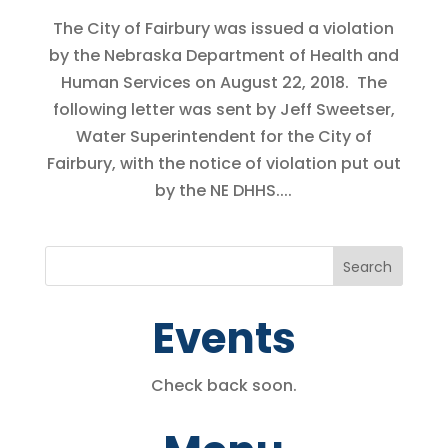
The City of Fairbury was issued a violation
by the Nebraska Department of Health and
Human Services on August 22, 2018. The
following letter was sent by Jeff Sweetser,
Water Superintendent for the City of
Fairbury, with the notice of violation put out
by the NE DHHS....
Events
Check back soon.