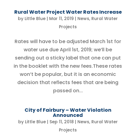
Rural Water Project Water Rates Increase
by
Little Blue
|
Mar 11, 2019
|
News
,
Rural Water
Projects
Rates will have to be adjusted March 1st for
water use due April 1st, 2019; we’ll be
sending out a sticky label that one can put
in the booklet with the new fees.These rates
won’t be popular, but it is an economic
decision that reflects fees that are being
passed on...
City of Fairbury – Water Violation
Announced
by
Little Blue
|
Sep 11, 2018
|
News
,
Rural Water
Projects