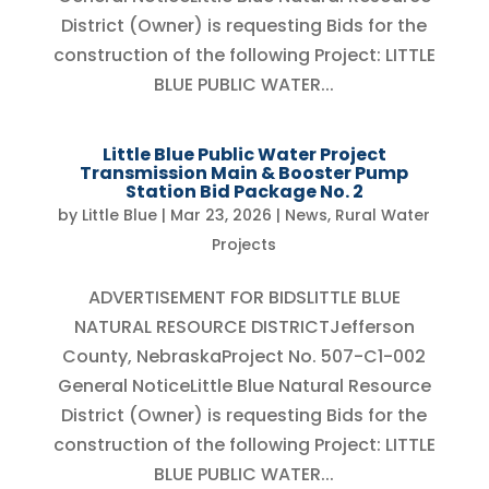
District (Owner) is requesting Bids for the
construction of the following Project: LITTLE
BLUE PUBLIC WATER...
Little Blue Public Water Project
Transmission Main & Booster Pump
Station Bid Package No. 2
by
Little Blue
|
Mar 23, 2026
|
News
,
Rural Water
Projects
ADVERTISEMENT FOR BIDSLITTLE BLUE
NATURAL RESOURCE DISTRICTJefferson
County, NebraskaProject No. 507-C1-002
General NoticeLittle Blue Natural Resource
District (Owner) is requesting Bids for the
construction of the following Project: LITTLE
BLUE PUBLIC WATER...