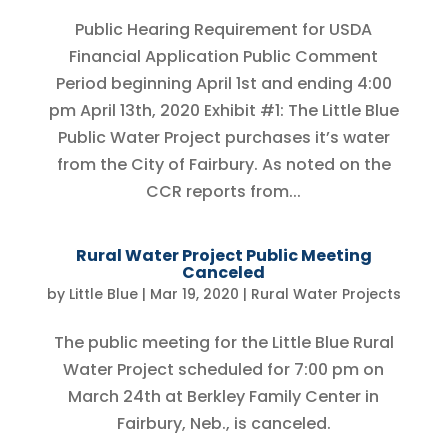
Public Hearing Requirement for USDA
Financial Application Public Comment
Period beginning April 1st and ending 4:00
pm April 13th, 2020 Exhibit #1: The Little Blue
Public Water Project purchases it’s water
from the City of Fairbury. As noted on the
CCR reports from...
Rural Water Project Public Meeting
Canceled
by
Little Blue
|
Mar 19, 2020
|
Rural Water Projects
The public meeting for the Little Blue Rural
Water Project scheduled for 7:00 pm on
March 24th at Berkley Family Center in
Fairbury, Neb., is canceled.