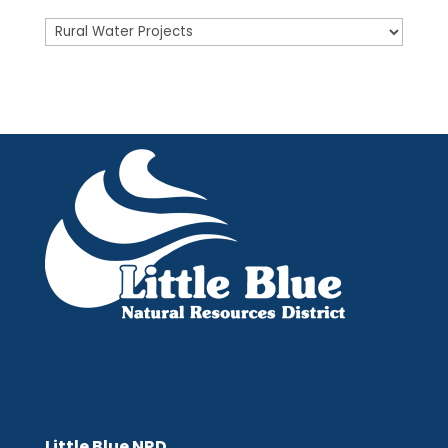
Posts
Little Blue NRD
Little Blue NRD