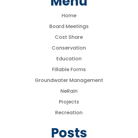
Menu
Home
Board Meetings
Cost Share
Conservation
Education
Fillable Forms
Groundwater Management
NeRain
Projects
Recreation
Posts