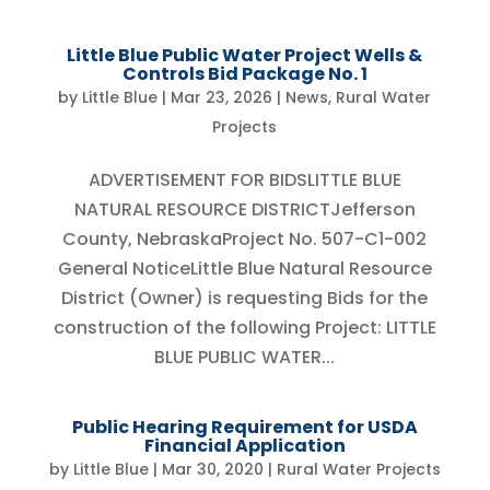
Little Blue Public Water Project Wells &
Controls Bid Package No. 1
by
Little Blue
|
Mar 23, 2026
|
News
,
Rural Water
Projects
ADVERTISEMENT FOR BIDSLITTLE BLUE
NATURAL RESOURCE DISTRICTJefferson
County, NebraskaProject No. 507-C1-002
General NoticeLittle Blue Natural Resource
District (Owner) is requesting Bids for the
construction of the following Project: LITTLE
BLUE PUBLIC WATER...
Public Hearing Requirement for USDA
Financial Application
by
Little Blue
|
Mar 30, 2020
|
Rural Water Projects