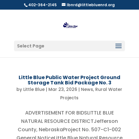
402-364-2145
lbnrd@littlebluenrd.org
Select Page
Little Blue Public Water Project Ground
Storage Tank Bid Package No. 3
by
Little Blue
|
Mar 23, 2026
|
News
,
Rural Water
Projects
ADVERTISEMENT FOR BIDSLITTLE BLUE
NATURAL RESOURCE DISTRICTJefferson
County, NebraskaProject No. 507-C1-002
General NoticeLittle Blue Natural Resource