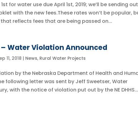
st for water use due April 1st, 2019; we’ll be sending out
oklet with the new fees.These rates won’t be popular, bu
that reflects fees that are being passed on...
y – Water Violation Announced
ep 11, 2018
|
News
,
Rural Water Projects
iolation by the Nebraska Department of Health and Hum
he following letter was sent by Jeff Sweetser, Water
ry, with the notice of violation put out by the NE DHHS...