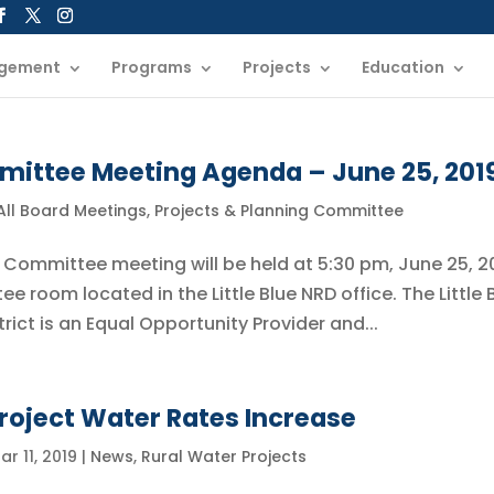
gement
Programs
Projects
Education
mittee Meeting Agenda – June 25, 201
All Board Meetings
,
Projects & Planning Committee
g Committee meeting will be held at 5:30 pm, June 25, 2
 room located in the Little Blue NRD office. The Little 
rict is an Equal Opportunity Provider and...
roject Water Rates Increase
ar 11, 2019
|
News
,
Rural Water Projects