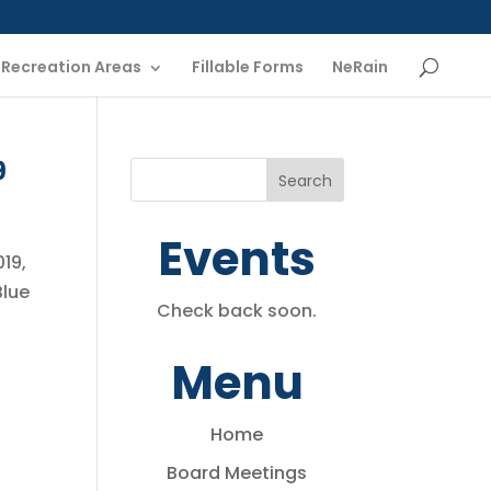
Recreation Areas
Fillable Forms
NeRain
9
Events
019,
Blue
Check back soon.
Menu
Home
Board Meetings