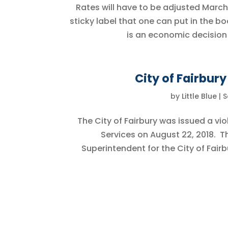
Rates will have to be adjusted March 1
sticky label that one can put in the bo
is an economic decision 
City of Fairbur
by
Little Blue
|
S
The City of Fairbury was issued a v
Services on August 22, 2018. T
Superintendent for the City of Fairbu