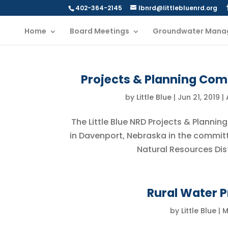
402-364-2145
lbnrd@littlebluenrd.org
Home
Board Meetings
Groundwater Mana
Projects & Planning Com
by
Little Blue
|
Jun 21, 2019
|
The Little Blue NRD Projects & Plannin
in Davenport, Nebraska in the committee
Natural Resources Dist
Rural Water P
by
Little Blue
|
M