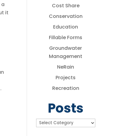
 a
Cost Share
t it
Conservation
Education
Fillable Forms
Groundwater
Management
NeRain
an
Projects
Recreation
.
Posts
Posts