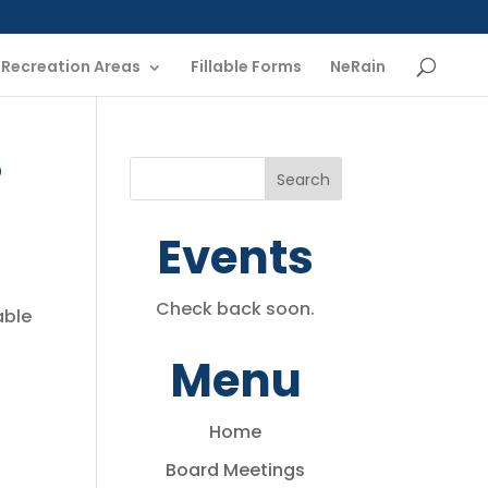
Recreation Areas
Fillable Forms
NeRain
p
Events
Check back soon.
able
Menu
Home
Board Meetings