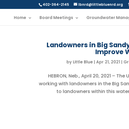
402-364-2145
lbnrd@littlebluenrd.org
Home
Board Meetings
Groundwater Mana
Landowners in Big Sandy 
Improve W
by
Little Blue
|
Apr 21, 2021
|
Gr
HEBRON, Neb., April 20, 2021 – The
working with landowners in the Big San
to landowners within this water