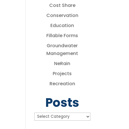
Cost Share
Conservation
Education
Fillable Forms
Groundwater
Management
NeRain
Projects
Recreation
Posts
Posts