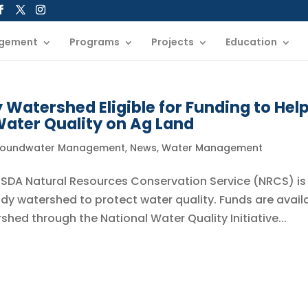
gement
Programs
Projects
Education
Watershed Eligible for Funding to Hel
ater Quality on Ag Land
oundwater Management
,
News
,
Water Management
 USDA Natural Resources Conservation Service (NRCS) is
dy watershed to protect water quality. Funds are avail
shed through the National Water Quality Initiative...