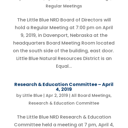
Regular Meetings
The Little Blue NRD Board of Directors will
hold a Regular Meeting at 7:00 pm on April
9, 2019, in Davenport, Nebraska at the
headquarters Board Meeting Room located
on the south side of the building, east door.
Little Blue Natural Resources District is an
Equal...
Research & Education Committee – April
4, 2019
by
Little Blue
|
Apr 2, 2019
|
All Board Meetings
,
Research & Education Committee
The Little Blue NRD Research & Education
Committee held a meeting at 7 pm, April 4,