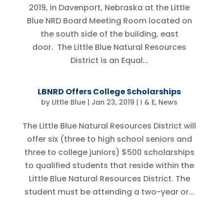
2019, in Davenport, Nebraska at the Little
Blue NRD Board Meeting Room located on
the south side of the building, east
door. The Little Blue Natural Resources
District is an Equal...
LBNRD Offers College Scholarships
by
Little Blue
|
Jan 23, 2019
|
I & E
,
News
The Little Blue Natural Resources District will
offer six (three to high school seniors and
three to college juniors) $500 scholarships
to qualified students that reside within the
Little Blue Natural Resources District. The
student must be attending a two-year or...