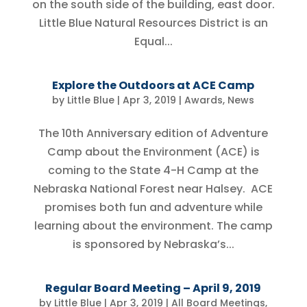
on the south side of the building, east door.
Little Blue Natural Resources District is an
Equal...
Explore the Outdoors at ACE Camp
by
Little Blue
|
Apr 3, 2019
|
Awards
,
News
The 10th Anniversary edition of Adventure
Camp about the Environment (ACE) is
coming to the State 4-H Camp at the
Nebraska National Forest near Halsey. ACE
promises both fun and adventure while
learning about the environment. The camp
is sponsored by Nebraska’s...
Regular Board Meeting – April 9, 2019
by
Little Blue
|
Apr 3, 2019
|
All Board Meetings
,