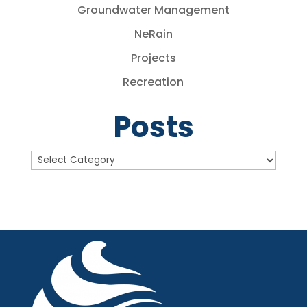
Groundwater Management
NeRain
Projects
Recreation
Posts
Posts