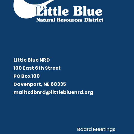
Little Blue NRD
Little Blue NRD
100 East 6th Street
PO Box 100
Davenport, NE 68335
mailto:lbnrd@littlebluenrd.org
Board Meetings
Board Meetings