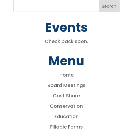
Events
Check back soon.
Menu
Home
Board Meetings
Cost Share
Conservation
Education
Fillable Forms