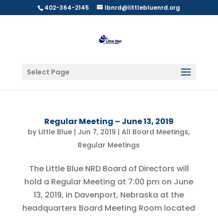
402-364-2145
lbnrd@littlebluenrd.org
Select Page
Regular Meeting – June 13, 2019
by
Little Blue
|
Jun 7, 2019
|
All Board Meetings
,
Regular Meetings
The Little Blue NRD Board of Directors will
hold a Regular Meeting at 7:00 pm on June
13, 2019, in Davenport, Nebraska at the
headquarters Board Meeting Room located