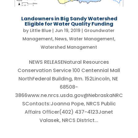
Landowners in Big Sandy Watershed
Eligible for Water Quality Funding
by
Little Blue
|
Jun 19, 2019
|
Groundwater
Management
,
News
,
Water Management
,
Watershed Management
NEWS RELEASENatural Resources
Conservation Service 100 Centennial Mall
NorthFederal Building, Rm. 152Lincoln, NE
68508-
3866www.ne.nrcs.usda.gov@NebraskaNRC
SContacts:Joanna Pope, NRCS Public
Affairs Officer(402) 437-4123Janet
Valasek, NRCS District...