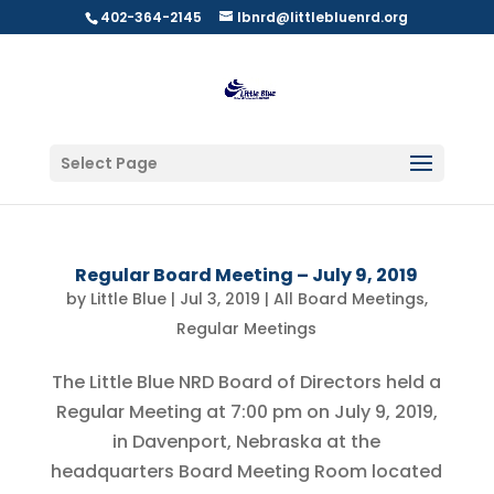
402-364-2145
lbnrd@littlebluenrd.org
Select Page
Regular Board Meeting – July 9, 2019
by
Little Blue
|
Jul 3, 2019
|
All Board Meetings
,
Regular Meetings
The Little Blue NRD Board of Directors held a
Regular Meeting at 7:00 pm on July 9, 2019,
in Davenport, Nebraska at the
headquarters Board Meeting Room located