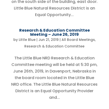
on the south side of the building, east door.
Little Blue Natural Resources District is an
Equal Opportunity...
Research & Education Committee
Meeting – June 26, 2019
by
Little Blue
|
Jun 21, 2019
|
All Board Meetings
,
Research & Education Committee
The Little Blue NRD Research & Education
Committee meeting will be held at 5:30 pm,
June 26th, 2019, in Davenport, Nebraska in
the board room located in the Little Blue
NRD office. The Little Blue Natural Resources
District is an Equal Opportunity Provider
and...