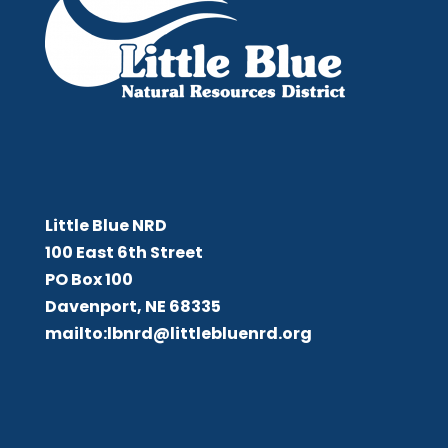
Little Blue NRD
Little Blue NRD
100 East 6th Street
PO Box 100
Davenport, NE 68335
mailto:lbnrd@littlebluenrd.org
Board Meetings