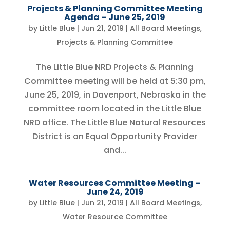
Projects & Planning Committee Meeting
Agenda – June 25, 2019
by
Little Blue
|
Jun 21, 2019
|
All Board Meetings
,
Projects & Planning Committee
The Little Blue NRD Projects & Planning
Committee meeting will be held at 5:30 pm,
June 25, 2019, in Davenport, Nebraska in the
committee room located in the Little Blue
NRD office. The Little Blue Natural Resources
District is an Equal Opportunity Provider
and...
Water Resources Committee Meeting –
June 24, 2019
by
Little Blue
|
Jun 21, 2019
|
All Board Meetings
,
Water Resource Committee