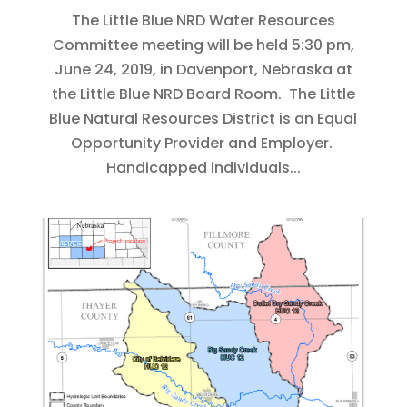
The Little Blue NRD Water Resources
Committee meeting will be held 5:30 pm,
June 24, 2019, in Davenport, Nebraska at
the Little Blue NRD Board Room. The Little
Blue Natural Resources District is an Equal
Opportunity Provider and Employer.
Handicapped individuals...