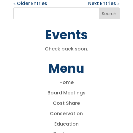
« Older Entries
Next Entries »
Events
Check back soon.
Menu
Home
Board Meetings
Cost Share
Conservation
Education