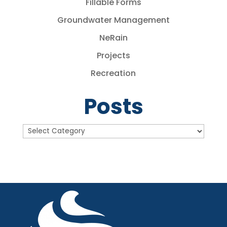
Fillable Forms
Groundwater Management
NeRain
Projects
Recreation
Posts
Posts