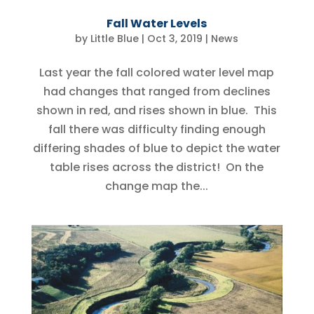
Fall Water Levels
by
Little Blue
|
Oct 3, 2019
|
News
Last year the fall colored water level map
had changes that ranged from declines
shown in red, and rises shown in blue. This
fall there was difficulty finding enough
differing shades of blue to depict the water
table rises across the district! On the
change map the...