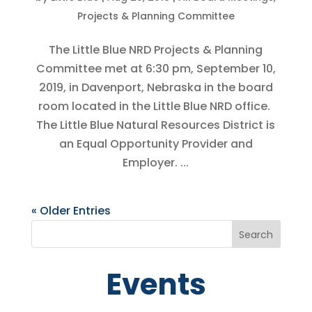
Projects & Planning Committee
The Little Blue NRD Projects & Planning
Committee met at 6:30 pm, September 10,
2019, in Davenport, Nebraska in the board
room located in the Little Blue NRD office.
The Little Blue Natural Resources District is
an Equal Opportunity Provider and
Employer. ...
« Older Entries
Events