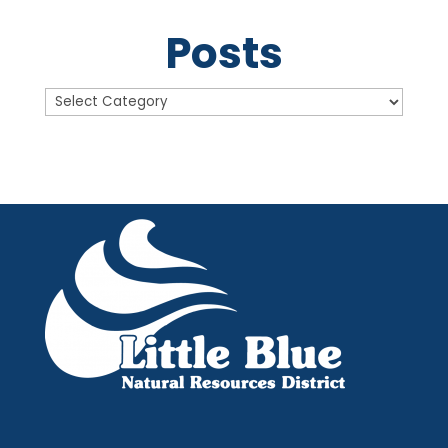
Posts
Posts