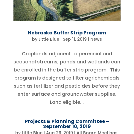
Nebraska Buffer Strip Program
by
Little Blue
|
Sep 11, 2019
|
News
Croplands adjacent to perennial and
seasonal streams, ponds and wetlands can
be enrolled in the buffer strip program. This
program is designed to filter agrichemicals
such as fertilizer and pesticides before they
enter surface and groundwater supplies.
Land eligible...
Projects & Planning Committee –
September 10, 2019
by
Little Blue
|
Aug 29, 2019
|
All Board Meetings
,