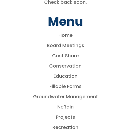
Check back soon.
Menu
Home
Board Meetings
Cost Share
Conservation
Education
Fillable Forms
Groundwater Management
NeRain
Projects
Recreation