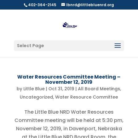
402-364-2145
lbnrd@littlebluenrd.org
Select Page
Water Resources Committee Meeting –
November 12, 2019
by
Little Blue
|
Oct 31, 2019
|
All Board Meetings
,
Uncategorized
,
Water Resource Committee
The Little Blue NRD Water Resources
Committee meeting will be held at 5:30 pm,
November 12, 2019, in Davenport, Nebraska
at the Little Blue NRD Board Room, the