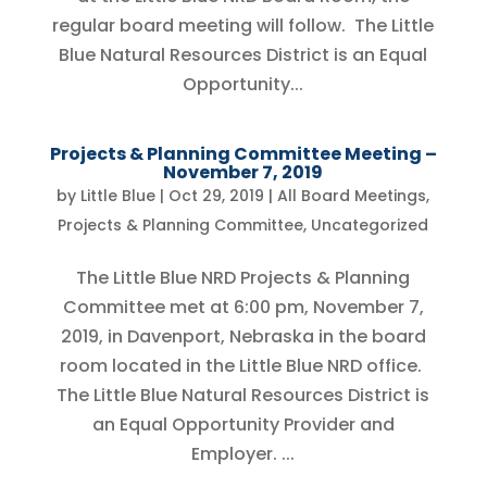
regular board meeting will follow. The Little
Blue Natural Resources District is an Equal
Opportunity...
Projects & Planning Committee Meeting –
November 7, 2019
by
Little Blue
|
Oct 29, 2019
|
All Board Meetings
,
Projects & Planning Committee
,
Uncategorized
The Little Blue NRD Projects & Planning
Committee met at 6:00 pm, November 7,
2019, in Davenport, Nebraska in the board
room located in the Little Blue NRD office.
The Little Blue Natural Resources District is
an Equal Opportunity Provider and
Employer. ...