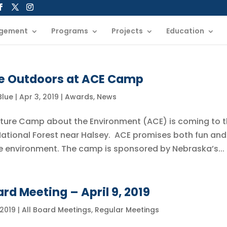
gement
Programs
Projects
Education
he Outdoors at ACE Camp
 Blue
|
Apr 3, 2019
|
Awards
,
News
enture Camp about the Environment (ACE) is coming to 
ational Forest near Halsey. ACE promises both fun and
e environment. The camp is sponsored by Nebraska’s...
rd Meeting – April 9, 2019
 2019
|
All Board Meetings
,
Regular Meetings