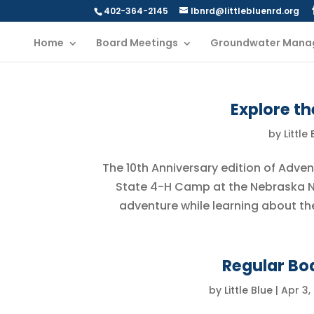
402-364-2145
lbnrd@littlebluenrd.org
Home
Board Meetings
Groundwater Mana
Explore t
by
Little
The 10th Anniversary edition of Adv
State 4-H Camp at the Nebraska N
adventure while learning about th
Regular Boa
by
Little Blue
|
Apr 3,