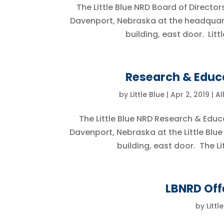
The Little Blue NRD Board of Directors
Davenport, Nebraska at the headquar
building, east door. Littl
Research & Educa
by
Little Blue
|
Apr 2, 2019
|
Al
The Little Blue NRD Research & Educ
Davenport, Nebraska at the Little Blu
building, east door. The Lit
LBNRD Off
by
Littl