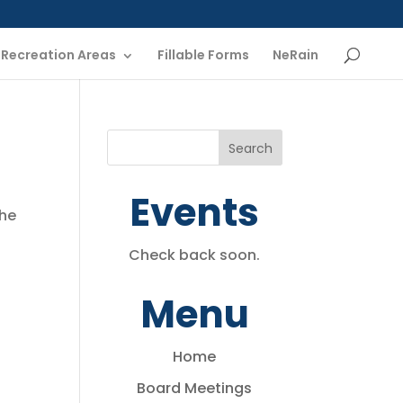
Recreation Areas
Fillable Forms
NeRain
Events
the
Check back soon.
Menu
Home
Board Meetings