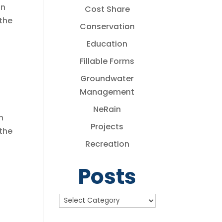
in
Cost Share
the
Conservation
Education
Fillable Forms
Groundwater
Management
NeRain
n
Projects
 the
Recreation
Posts
Posts