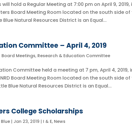
 will hold a Regular Meeting at 7:00 pm on April 9, 2019, 
ters Board Meeting Room located on the south side of 
e Blue Natural Resources District is an Equal...
tion Committee – April 4, 2019
l Board Meetings
,
Research & Education Committee
ation Committee held a meeting at 7 pm, April 4, 2019, i
e NRD Board Meeting Room located on the south side of
tle Blue Natural Resources District is an Equal...
ers College Scholarships
e Blue
|
Jan 23, 2019
|
I & E
,
News