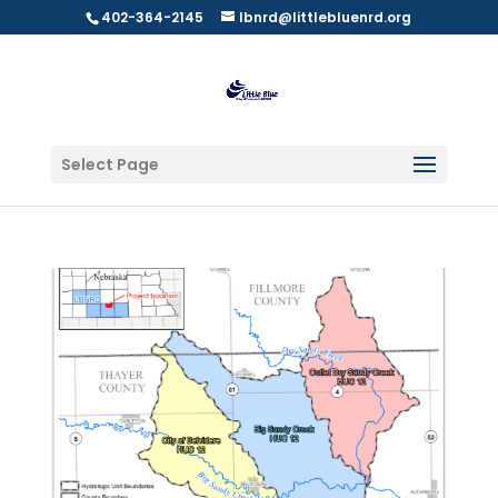
402-364-2145
lbnrd@littlebluenrd.org
Select Page