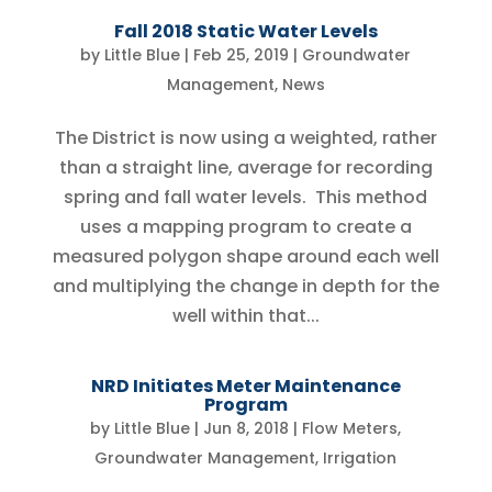
Fall 2018 Static Water Levels
by
Little Blue
|
Feb 25, 2019
|
Groundwater
Management
,
News
The District is now using a weighted, rather
than a straight line, average for recording
spring and fall water levels. This method
uses a mapping program to create a
measured polygon shape around each well
and multiplying the change in depth for the
well within that...
NRD Initiates Meter Maintenance
Program
by
Little Blue
|
Jun 8, 2018
|
Flow Meters
,
Groundwater Management
,
Irrigation