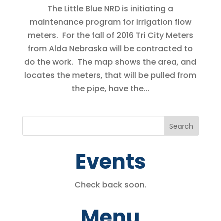
The Little Blue NRD is initiating a
maintenance program for irrigation flow
meters. For the fall of 2016 Tri City Meters
from Alda Nebraska will be contracted to
do the work. The map shows the area, and
locates the meters, that will be pulled from
the pipe, have the...
Events
Check back soon.
Menu