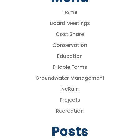
Home
Board Meetings
Cost Share
Conservation
Education
Fillable Forms
Groundwater Management
NeRain
Projects
Recreation
Posts