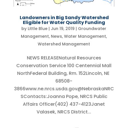
Landowners in Big Sandy Watershed
Eligible for Water Quality Funding
by
Little Blue
|
Jun 19, 2019
|
Groundwater
Management
,
News
,
Water Management
,
Watershed Management
NEWS RELEASENatural Resources
Conservation Service 100 Centennial Mall
NorthFederal Building, Rm. 152Lincoln, NE
68508-
3866www.ne.nrcs.usda.gov@NebraskaNRC
SContacts:Joanna Pope, NRCS Public
Affairs Officer(402) 437-4123Janet
Valasek, NRCS District...