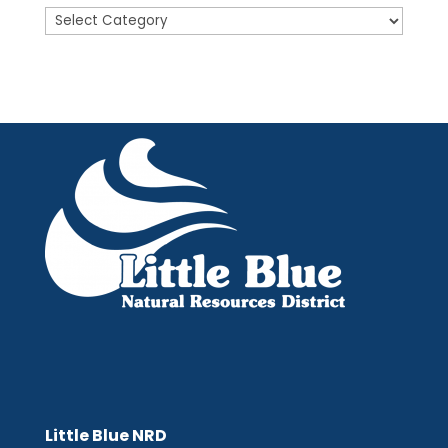
Posts
Little Blue NRD
Little Blue NRD