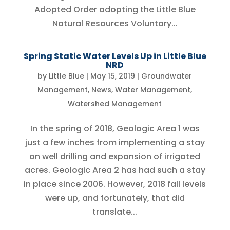
Adopted Order adopting the Little Blue
Natural Resources Voluntary...
Spring Static Water Levels Up in Little Blue
NRD
by
Little Blue
|
May 15, 2019
|
Groundwater
Management
,
News
,
Water Management
,
Watershed Management
In the spring of 2018, Geologic Area 1 was
just a few inches from implementing a stay
on well drilling and expansion of irrigated
acres. Geologic Area 2 has had such a stay
in place since 2006. However, 2018 fall levels
were up, and fortunately, that did
translate...