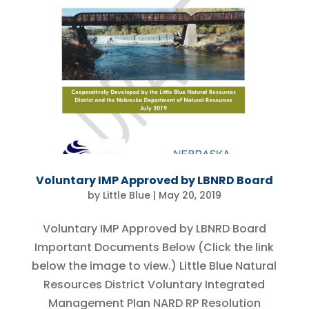
Voluntary IMP Approved by LBNRD Board
by
Little Blue
|
May 20, 2019
Voluntary IMP Approved by LBNRD Board
Important Documents Below (Click the link
below the image to view.) Little Blue Natural
Resources District Voluntary Integrated
Management Plan NARD RP Resolution